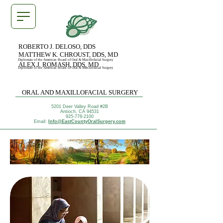
ROBERTO J. DELOSO, DDS
MATTHEW K. CHROUST, DDS, MD
Diplomate of the American Board of Oral & Maxillofacial Surgery
ALEX J. ROMASH, DDS, MD
Diplomate of the American Board of Oral & Maxillofacial Surgery
ORAL AND MAXILLOFACIAL SURGERY
5201 Deer Valley Road #2B
Antioch, CA 94531
925-778-2100
Email:
Info@EastCountyOralSurgery.com