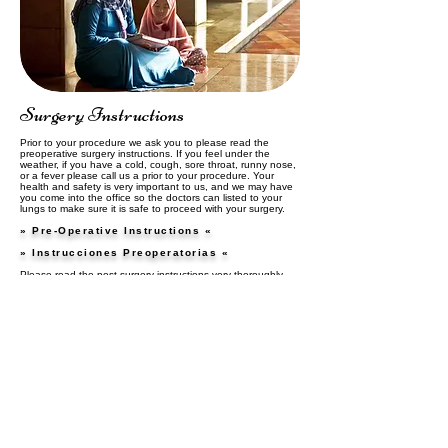
Surgery Instructions
Prior to your procedure we ask you to please read the
preoperative surgery instructions. If you feel under the
weather, if you have a cold, cough, sore throat, runny nose,
or a fever please call us a prior to your procedure. Your
health and safety is very important to us, and we may have
you come into the office so the doctors can listed to your
lungs to make sure it is safe to proceed with your surgery.
» Pre-Operative Instructions «
» Instrucciones Preoperatorias «
Please read the post surgery instructions very thoroughly
after your procedure. These instructions are very important
and will explain how to properly care for yourself or a loved
one after surgery.
» Post Surgery Instructions «
» Instrucciones postoperatorias «
5201 Deer Valley Road, Suite 2B │ Antioch, CA 94531
│ Phone:
925-778-2100 │ Fax: 925-778-3024