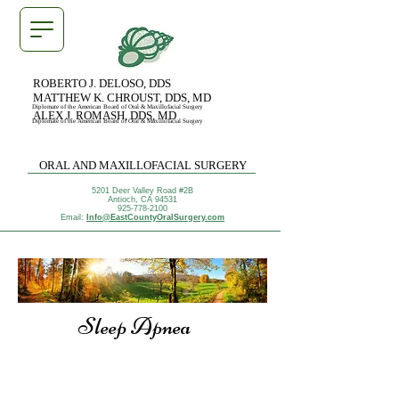
ROBERTO J. DELOSO, DDS
MATTHEW K. CHROUST, DDS, MD
Diplomate of the American Board of Oral & Maxillofacial Surgery
ALEX J. ROMASH, DDS, MD
Diplomate of the American Board of Oral & Maxillofacial Surgery
ORAL AND MAXILLOFACIAL SURGERY
5201 Deer Valley Road #2B
Antioch, CA 94531
925-778-2100
Email:
Info@EastCountyOralSurgery.com
Sleep Apnea