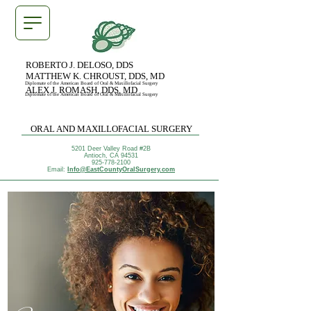
ROBERTO J. DELOSO, DDS
MATTHEW K. CHROUST, DDS, MD
Diplomate of the American Board of Oral & Maxillofacial Surgery
ALEX J. ROMASH, DDS, MD
Diplomate of the American Board of Oral & Maxillofacial Surgery
ORAL AND MAXILLOFACIAL SURGERY
5201 Deer Valley Road #2B
Antioch, CA 94531
925-778-2100
Email:
Info@EastCountyOralSurgery.com